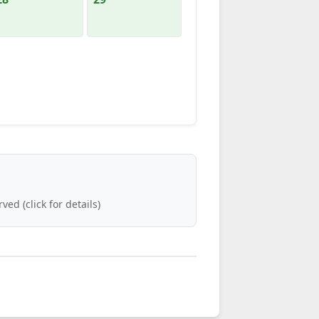
ved (click for details)