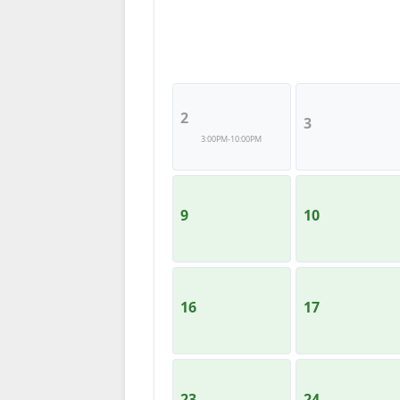
2
3
3:00PM-10:00PM
9
10
16
17
23
24