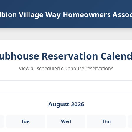
lbion Village Way Homeowners Assoc
ubhouse Reservation Calen
View all scheduled clubhouse reservations
August 2026
Tue
Wed
Thu