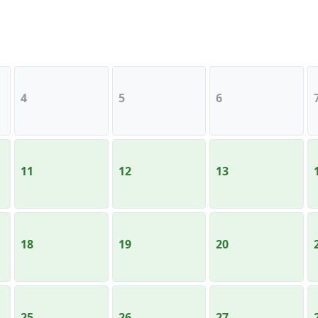
4
5
6
11
12
13
18
19
20
25
26
27