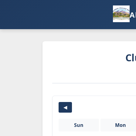
A
Cl
◀
Sun
Mon