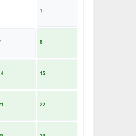
1
7
8
14
15
21
22
28
29