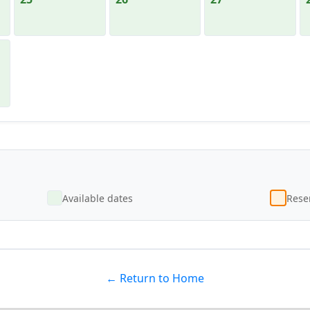
Available dates
Reser
← Return to Home