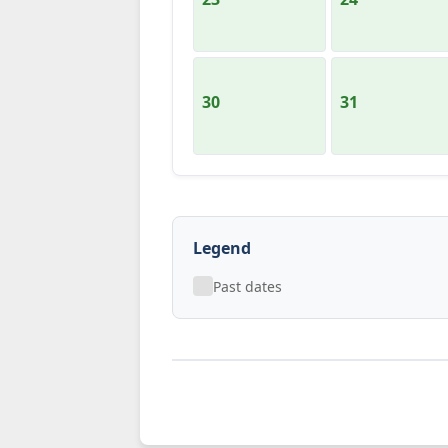
30
31
Legend
Past dates