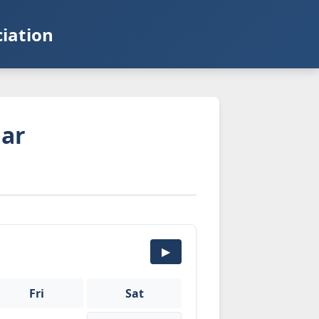
iation
dar
▶
Fri
Sat